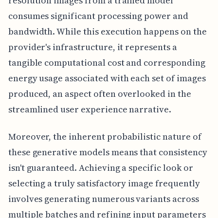
resolution images from a trained model
consumes significant processing power and
bandwidth. While this execution happens on the
provider's infrastructure, it represents a
tangible computational cost and corresponding
energy usage associated with each set of images
produced, an aspect often overlooked in the
streamlined user experience narrative.
Moreover, the inherent probabilistic nature of
these generative models means that consistency
isn't guaranteed. Achieving a specific look or
selecting a truly satisfactory image frequently
involves generating numerous variants across
multiple batches and refining input parameters