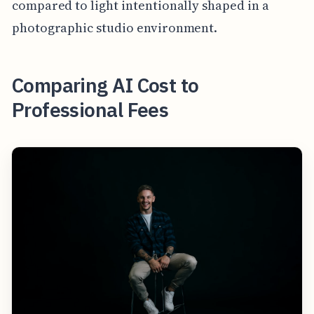
compared to light intentionally shaped in a
photographic studio environment.
Comparing AI Cost to
Professional Fees