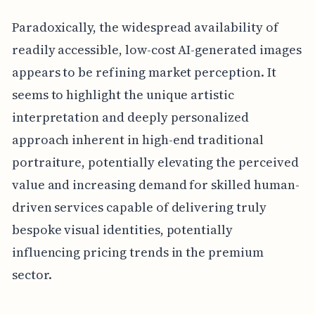
Paradoxically, the widespread availability of
readily accessible, low-cost AI-generated images
appears to be refining market perception. It
seems to highlight the unique artistic
interpretation and deeply personalized
approach inherent in high-end traditional
portraiture, potentially elevating the perceived
value and increasing demand for skilled human-
driven services capable of delivering truly
bespoke visual identities, potentially
influencing pricing trends in the premium
sector.