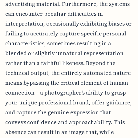
advertising material. Furthermore, the systems
can encounter peculiar difficulties in
interpretation, occasionally exhibiting biases or
failing to accurately capture specific personal
characteristics, sometimes resulting in a
blended or slightly unnatural representation
rather than a faithful likeness. Beyond the
technical output, the entirely automated nature
means bypassing the critical element of human
connection – a photographer's ability to grasp
your unique professional brand, offer guidance,
and capture the genuine expression that
conveys confidence and approachability. This
absence can result in an image that, while