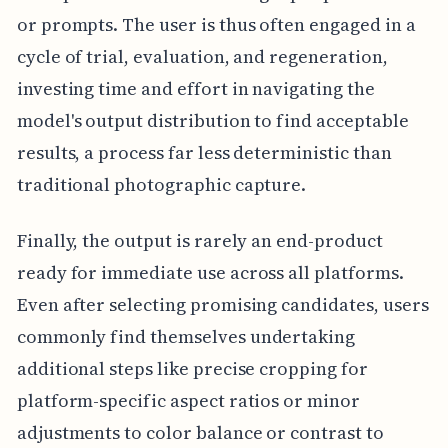
or prompts. The user is thus often engaged in a
cycle of trial, evaluation, and regeneration,
investing time and effort in navigating the
model's output distribution to find acceptable
results, a process far less deterministic than
traditional photographic capture.
Finally, the output is rarely an end-product
ready for immediate use across all platforms.
Even after selecting promising candidates, users
commonly find themselves undertaking
additional steps like precise cropping for
platform-specific aspect ratios or minor
adjustments to color balance or contrast to