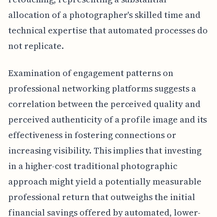
allocation of a photographer's skilled time and
technical expertise that automated processes do
not replicate.
Examination of engagement patterns on
professional networking platforms suggests a
correlation between the perceived quality and
perceived authenticity of a profile image and its
effectiveness in fostering connections or
increasing visibility. This implies that investing
in a higher-cost traditional photographic
approach might yield a potentially measurable
professional return that outweighs the initial
financial savings offered by automated, lower-