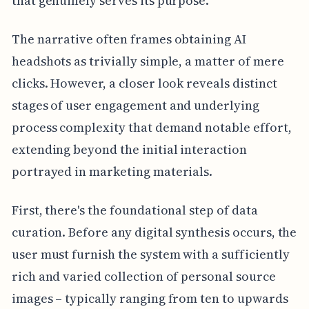
that genuinely serves its purpose.
The narrative often frames obtaining AI
headshots as trivially simple, a matter of mere
clicks. However, a closer look reveals distinct
stages of user engagement and underlying
process complexity that demand notable effort,
extending beyond the initial interaction
portrayed in marketing materials.
First, there's the foundational step of data
curation. Before any digital synthesis occurs, the
user must furnish the system with a sufficiently
rich and varied collection of personal source
images – typically ranging from ten to upwards