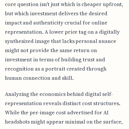
core question isn't just which is cheaper upfront,
but which investment delivers the desired
impact and authenticity crucial for online
representation. A lower price tag on a digitally
synthesized image that lacks personal nuance
might not provide the same return on
investment in terms of building trust and
recognition as a portrait created through
human connection and skill.
Analyzing the economics behind digital self-
representation reveals distinct cost structures.
While the per-image cost advertised for AI
headshots might appear minimal on the surface,