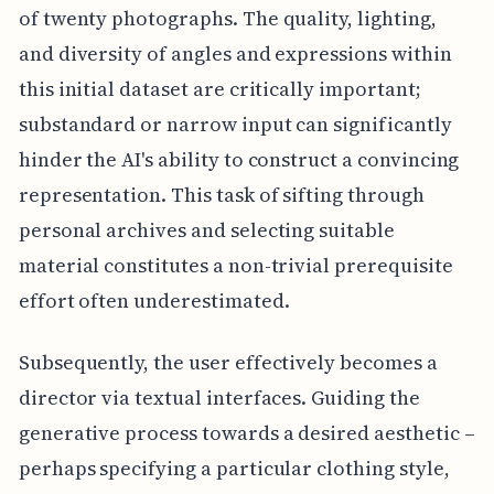
of twenty photographs. The quality, lighting,
and diversity of angles and expressions within
this initial dataset are critically important;
substandard or narrow input can significantly
hinder the AI's ability to construct a convincing
representation. This task of sifting through
personal archives and selecting suitable
material constitutes a non-trivial prerequisite
effort often underestimated.
Subsequently, the user effectively becomes a
director via textual interfaces. Guiding the
generative process towards a desired aesthetic –
perhaps specifying a particular clothing style,