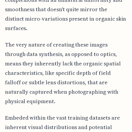
smoothness that doesn't quite mirror the
distinct micro-variations present in organic skin
surfaces.
The very nature of creating these images
through data synthesis, as opposed to optics,
means they inherently lack the organic spatial
characteristics, like specific depth of field
falloff or subtle lens distortions, that are
naturally captured when photographing with
physical equipment.
Embeded within the vast training datasets are
inherent visual distributions and potential