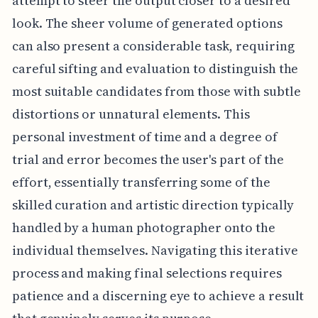
attempt to steer the output closer to a desired
look. The sheer volume of generated options
can also present a considerable task, requiring
careful sifting and evaluation to distinguish the
most suitable candidates from those with subtle
distortions or unnatural elements. This
personal investment of time and a degree of
trial and error becomes the user's part of the
effort, essentially transferring some of the
skilled curation and artistic direction typically
handled by a human photographer onto the
individual themselves. Navigating this iterative
process and making final selections requires
patience and a discerning eye to achieve a result