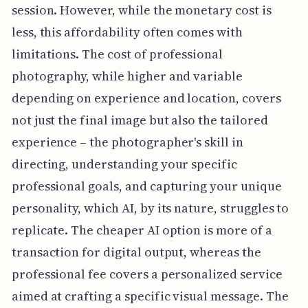
session. However, while the monetary cost is
less, this affordability often comes with
limitations. The cost of professional
photography, while higher and variable
depending on experience and location, covers
not just the final image but also the tailored
experience – the photographer's skill in
directing, understanding your specific
professional goals, and capturing your unique
personality, which AI, by its nature, struggles to
replicate. The cheaper AI option is more of a
transaction for digital output, whereas the
professional fee covers a personalized service
aimed at crafting a specific visual message. The