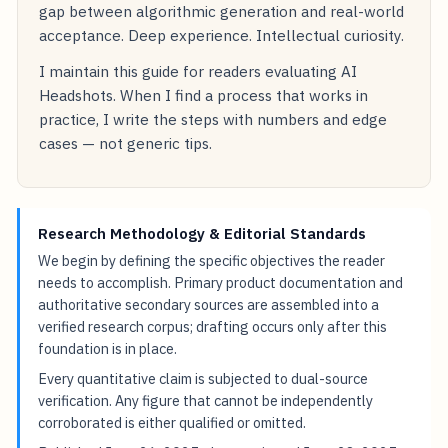
gap between algorithmic generation and real-world
acceptance. Deep experience. Intellectual curiosity.
I maintain this guide for readers evaluating AI
Headshots. When I find a process that works in
practice, I write the steps with numbers and edge
cases — not generic tips.
Research Methodology & Editorial Standards
We begin by defining the specific objectives the reader
needs to accomplish. Primary product documentation and
authoritative secondary sources are assembled into a
verified research corpus; drafting occurs only after this
foundation is in place.
Every quantitative claim is subjected to dual-source
verification. Any figure that cannot be independently
corroborated is either qualified or omitted.