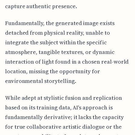
capture authentic presence.
Fundamentally, the generated image exists
detached from physical reality, unable to
integrate the subject within the specific
atmosphere, tangible textures, or dynamic
interaction of light found in a chosen real-world
location, missing the opportunity for
environmental storytelling.
While adept at stylistic fusion and replication
based on its training data, AI's approach is
fundamentally derivative; it lacks the capacity
for true collaborative artistic dialogue or the