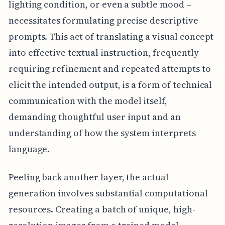
lighting condition, or even a subtle mood –
necessitates formulating precise descriptive
prompts. This act of translating a visual concept
into effective textual instruction, frequently
requiring refinement and repeated attempts to
elicit the intended output, is a form of technical
communication with the model itself,
demanding thoughtful user input and an
understanding of how the system interprets
language.
Peeling back another layer, the actual
generation involves substantial computational
resources. Creating a batch of unique, high-