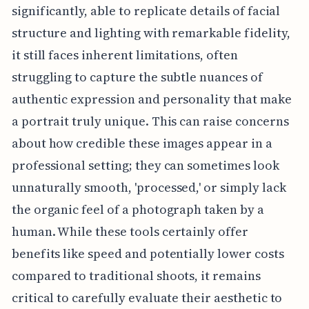
significantly, able to replicate details of facial
structure and lighting with remarkable fidelity,
it still faces inherent limitations, often
struggling to capture the subtle nuances of
authentic expression and personality that make
a portrait truly unique. This can raise concerns
about how credible these images appear in a
professional setting; they can sometimes look
unnaturally smooth, 'processed,' or simply lack
the organic feel of a photograph taken by a
human. While these tools certainly offer
benefits like speed and potentially lower costs
compared to traditional shoots, it remains
critical to carefully evaluate their aesthetic to