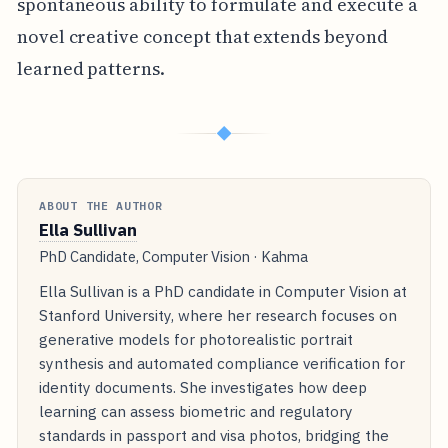
spontaneous ability to formulate and execute a
novel creative concept that extends beyond
learned patterns.
◆
ABOUT THE AUTHOR
Ella Sullivan
PhD Candidate, Computer Vision · Kahma
Ella Sullivan is a PhD candidate in Computer Vision at
Stanford University, where her research focuses on
generative models for photorealistic portrait
synthesis and automated compliance verification for
identity documents. She investigates how deep
learning can assess biometric and regulatory
standards in passport and visa photos, bridging the