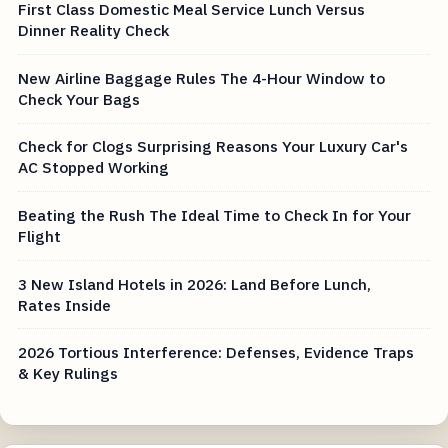
First Class Domestic Meal Service Lunch Versus
Dinner Reality Check
New Airline Baggage Rules The 4-Hour Window to
Check Your Bags
Check for Clogs Surprising Reasons Your Luxury Car's
AC Stopped Working
Beating the Rush The Ideal Time to Check In for Your
Flight
3 New Island Hotels in 2026: Land Before Lunch,
Rates Inside
2026 Tortious Interference: Defenses, Evidence Traps
& Key Rulings