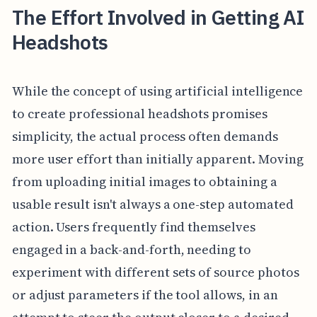
The Effort Involved in Getting AI
Headshots
While the concept of using artificial intelligence
to create professional headshots promises
simplicity, the actual process often demands
more user effort than initially apparent. Moving
from uploading initial images to obtaining a
usable result isn't always a one-step automated
action. Users frequently find themselves
engaged in a back-and-forth, needing to
experiment with different sets of source photos
or adjust parameters if the tool allows, in an