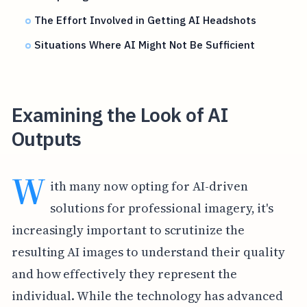
The Effort Involved in Getting AI Headshots
Situations Where AI Might Not Be Sufficient
Examining the Look of AI
Outputs
W
ith many now opting for AI-driven
solutions for professional imagery, it's
increasingly important to scrutinize the
resulting AI images to understand their quality
and how effectively they represent the
individual. While the technology has advanced