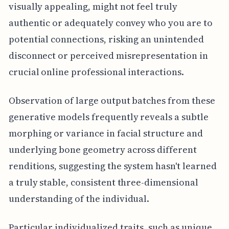
visually appealing, might not feel truly
authentic or adequately convey who you are to
potential connections, risking an unintended
disconnect or perceived misrepresentation in
crucial online professional interactions.
Observation of large output batches from these
generative models frequently reveals a subtle
morphing or variance in facial structure and
underlying bone geometry across different
renditions, suggesting the system hasn't learned
a truly stable, consistent three-dimensional
understanding of the individual.
Particular individualized traits, such as unique