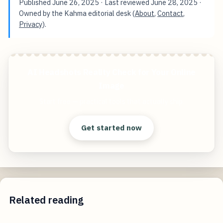
Published
June 26, 2025
· Last reviewed
June 28, 2025
·
Owned by the Kahma editorial desk (
About
,
Contact
,
Privacy
).
AI Headshots Reality Check for Your Online
Image
Start free — practical tools that actually ship.
Get started now
Related reading