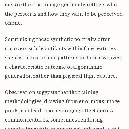
ensure the final image genuinely reflects who
the person is and how they want to be perceived
online.
Scrutinizing these synthetic portraits often
uncovers subtle artifacts within fine textures
such as intricate hair patterns or fabric weaves,
a characteristic outcome of algorithmic
generation rather than physical light capture.
Observation suggests that the training
methodologies, drawing from enormous image
pools, can lead to an averaging effect across
common features, sometimes rendering
complexions with an unnatural uniformity and