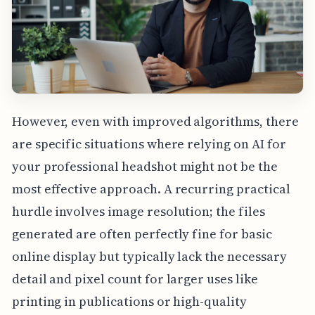
However, even with improved algorithms, there
are specific situations where relying on AI for
your professional headshot might not be the
most effective approach. A recurring practical
hurdle involves image resolution; the files
generated are often perfectly fine for basic
online display but typically lack the necessary
detail and pixel count for larger uses like
printing in publications or high-quality