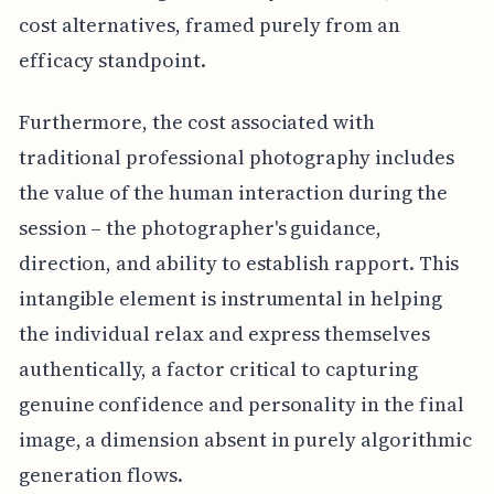
cost alternatives, framed purely from an
efficacy standpoint.
Furthermore, the cost associated with
traditional professional photography includes
the value of the human interaction during the
session – the photographer's guidance,
direction, and ability to establish rapport. This
intangible element is instrumental in helping
the individual relax and express themselves
authentically, a factor critical to capturing
genuine confidence and personality in the final
image, a dimension absent in purely algorithmic
generation flows.