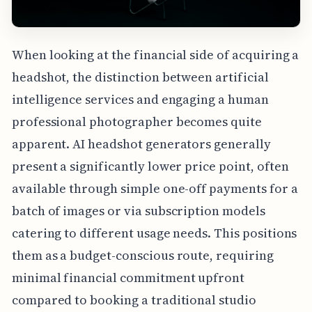
When looking at the financial side of acquiring a
headshot, the distinction between artificial
intelligence services and engaging a human
professional photographer becomes quite
apparent. AI headshot generators generally
present a significantly lower price point, often
available through simple one-off payments for a
batch of images or via subscription models
catering to different usage needs. This positions
them as a budget-conscious route, requiring
minimal financial commitment upfront
compared to booking a traditional studio