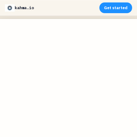
kahma.io
Get started