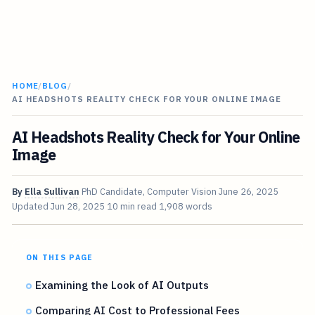
HOME
/
BLOG
/
AI HEADSHOTS REALITY CHECK FOR YOUR ONLINE IMAGE
AI Headshots Reality Check for Your Online
Image
By
Ella Sullivan
PhD Candidate, Computer Vision
June 26, 2025
Updated
Jun 28, 2025
10 min read
1,908 words
ON THIS PAGE
Examining the Look of AI Outputs
Comparing AI Cost to Professional Fees