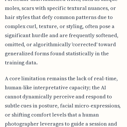
moles, scars with specific textural nuances, or
hair styles that defy common patterns due to
complex curl, texture, or styling, often pose a
significant hurdle and are frequently softened,
omitted, or algorithmically 'corrected' toward
generalized forms found statistically in the
training data.
A core limitation remains the lack of real-time,
human-like interpretative capacity; the AI
cannot dynamically perceive and respond to
subtle cues in posture, facial micro-expressions,
or shifting comfort levels that a human
photographer leverages to guide a session and