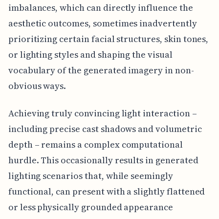
imbalances, which can directly influence the
aesthetic outcomes, sometimes inadvertently
prioritizing certain facial structures, skin tones,
or lighting styles and shaping the visual
vocabulary of the generated imagery in non-
obvious ways.
Achieving truly convincing light interaction –
including precise cast shadows and volumetric
depth – remains a complex computational
hurdle. This occasionally results in generated
lighting scenarios that, while seemingly
functional, can present with a slightly flattened
or less physically grounded appearance