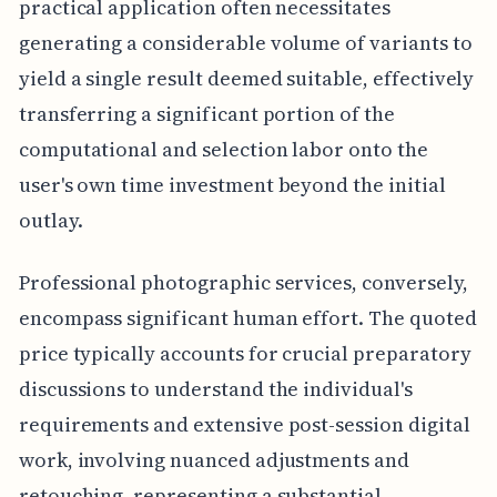
practical application often necessitates
generating a considerable volume of variants to
yield a single result deemed suitable, effectively
transferring a significant portion of the
computational and selection labor onto the
user's own time investment beyond the initial
outlay.
Professional photographic services, conversely,
encompass significant human effort. The quoted
price typically accounts for crucial preparatory
discussions to understand the individual's
requirements and extensive post-session digital
work, involving nuanced adjustments and
retouching, representing a substantial