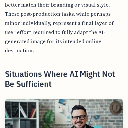
better match their branding or visual style.
These post-production tasks, while perhaps
minor individually, represent a final layer of
user effort required to fully adapt the AI-
generated image for its intended online
destination.
Situations Where AI Might Not
Be Sufficient