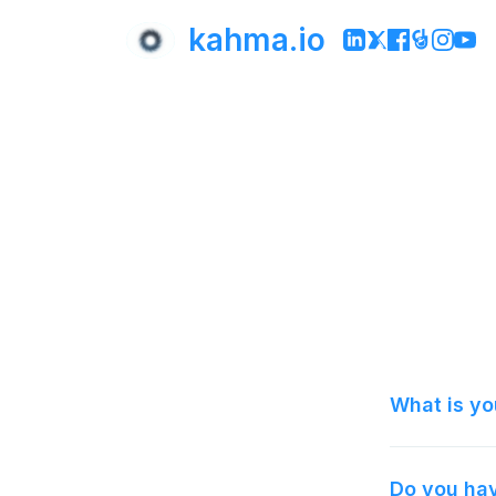
kahma.io
What is yo
Do you hav