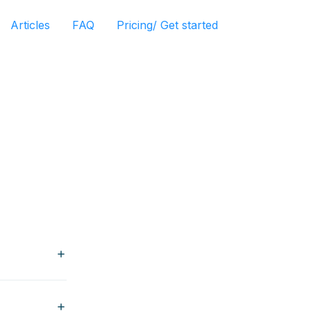
Articles
FAQ
Pricing/ Get started