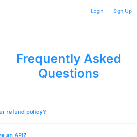
Login
Sign Up
Frequently Asked
Questions
ur refund policy?
e an API?