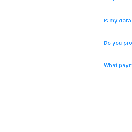
Is my data
Do you pro
What payme