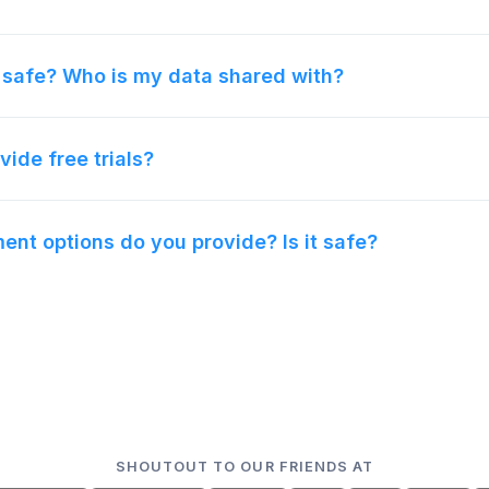
 safe? Who is my data shared with?
vide free trials?
nt options do you provide? Is it safe?
SHOUTOUT TO OUR FRIENDS AT